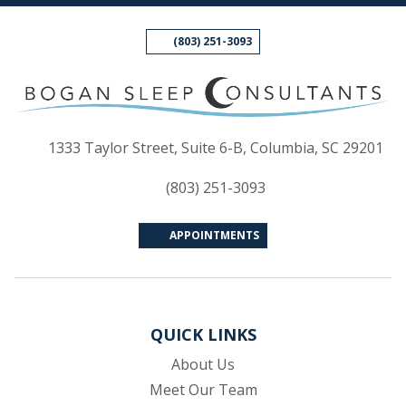
(803) 251-3093
(op
1333 Taylor Street, Suite 6-B, Columbia, SC 29201
(803) 251-3093
APPOINTMENTS
QUICK LINKS
About Us
Meet Our Team