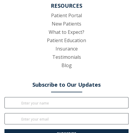
RESOURCES
(opens in new tab)
Patient Portal
New Patients
What to Expect?
Patient Education
Insurance
Testimonials
Blog
Subscribe to Our Updates