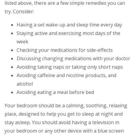
listed above, there are a few simple remedies you can
try. Consider:
Having a set wake-up and sleep time every day
Staying active and exercising most days of the
week
Checking your medications for side-effects
Discussing changing medications with your doctor
Avoiding taking naps or taking only short naps
Avoiding caffeine and nicotine products, and
alcohol
Avoiding eating a meal before bed
Your bedroom should be a calming, soothing, relaxing
place, designed to help you get to sleep at night and
stay asleep. You should avoid having a television in
your bedroom or any other device with a blue screen