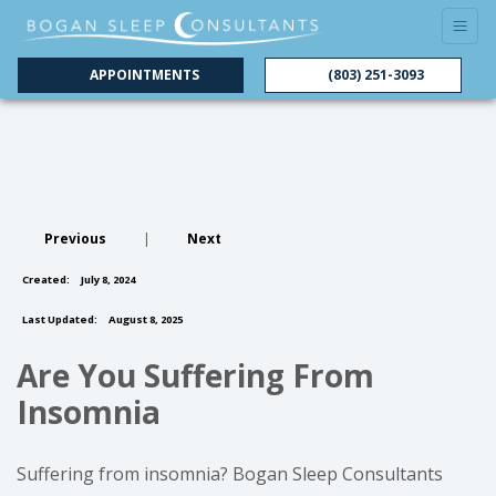
APPOINTMENTS
(803) 251-3093
Previous
|
Next
Created:
July 8, 2024
Last Updated:
August 8, 2025
Are You Suffering From
Insomnia
Suffering from insomnia? Bogan Sleep Consultants