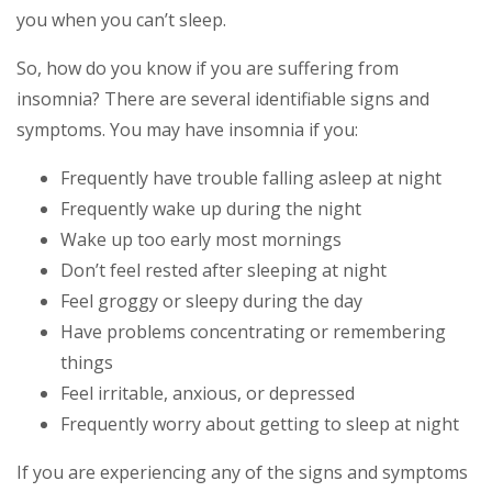
you when you can’t sleep.
So, how do you know if you are suffering from
insomnia? There are several identifiable signs and
symptoms. You may have insomnia if you:
Frequently have trouble falling asleep at night
Frequently wake up during the night
Wake up too early most mornings
Don’t feel rested after sleeping at night
Feel groggy or sleepy during the day
Have problems concentrating or remembering
things
Feel irritable, anxious, or depressed
Frequently worry about getting to sleep at night
If you are experiencing any of the signs and symptoms