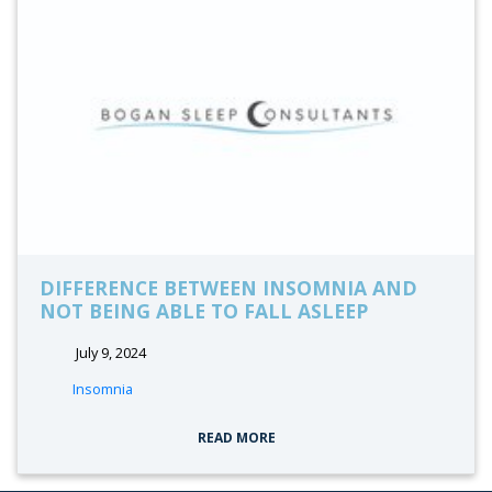
DIFFERENCE BETWEEN INSOMNIA AND
NOT BEING ABLE TO FALL ASLEEP
July 9, 2024
tags:
Insomnia
READ MORE