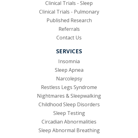
Clinical Trials - Sleep
Clinical Trials - Pulmonary
Published Research
(opens in new tab)
Referrals
Contact Us
SERVICES
Insomnia
Sleep Apnea
Narcolepsy
Restless Legs Syndrome
Nightmares & Sleepwalking
Childhood Sleep Disorders
Sleep Testing
Circadian Abnormalities
Sleep Abnormal Breathing