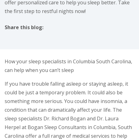
offer personalized care to help you sleep better. Take
the first step to restful nights now!
Share this blog:
facebook (opens in new tab)
X (opens in new tab)
linkedin (opens in new tab)
How your sleep specialists in Columbia South Carolina,
can help when you can’t sleep
If you have trouble falling asleep or staying asleep, it
could be just a temporary problem. It could also be
something more serious. You could have insomnia, a
condition that can dramatically affect your life. The
sleep specialists Dr. Richard Bogan and Dr. Laura
Herpel at Bogan Sleep Consultants in Columbia, South
Carolina offer a full range of medical services to help