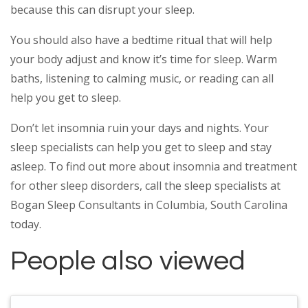
because this can disrupt your sleep.
You should also have a bedtime ritual that will help
your body adjust and know it’s time for sleep. Warm
baths, listening to calming music, or reading can all
help you get to sleep.
Don’t let insomnia ruin your days and nights. Your
sleep specialists can help you get to sleep and stay
asleep. To find out more about insomnia and treatment
for other sleep disorders, call the sleep specialists at
Bogan Sleep Consultants in Columbia, South Carolina
today.
People also viewed