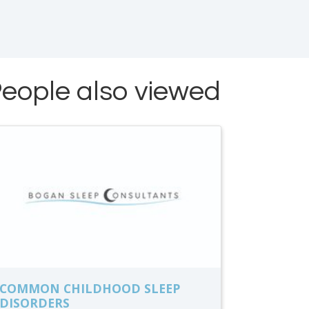
eople also viewed
COMMON CHILDHOOD SLEEP
DISORDERS