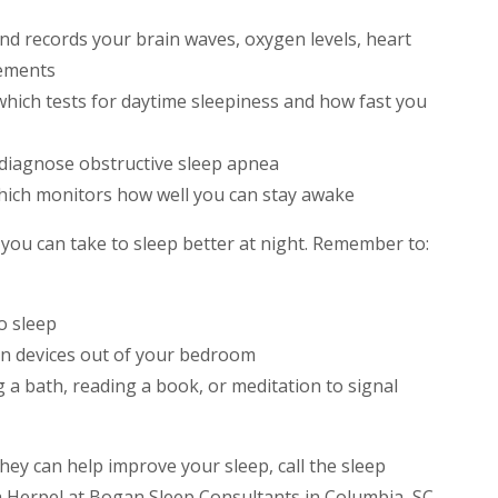
 records your brain waves, oxygen levels, heart
vements
 which tests for daytime sleepiness and how fast you
o diagnose obstructive sleep apnea
hich monitors how well you can stay awake
you can take to sleep better at night. Remember to:
o sleep
en devices out of your bedroom
ng a bath, reading a book, or meditation to signal
ey can help improve your sleep, call the sleep
a Herpel at Bogan Sleep Consultants in Columbia, SC.