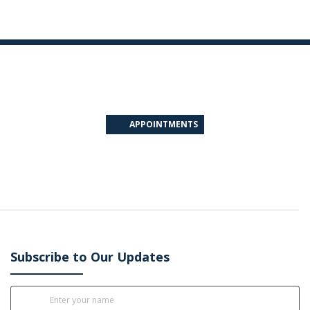
APPOINTMENTS
Subscribe to Our Updates