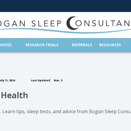
(OPENS IN NEW TAB)
RVICES
RESEARCH TRIALS
REFERRALS
RESOURCES
uly 11, 2024
Last Updated:
Mar. 3
 Health
 Learn tips, sleep tests, and advice from Bogan Sleep Consu