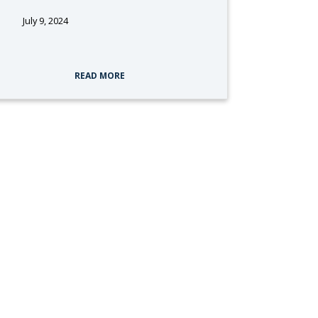
July 9, 2024
tags:
READ MORE