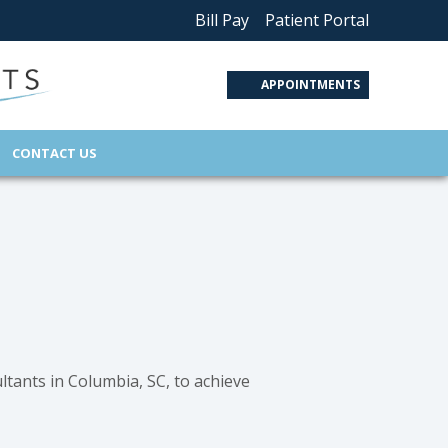
Bill Pay
Patient Portal
APPOINTMENTS
CONTACT US
ltants in Columbia, SC, to achieve