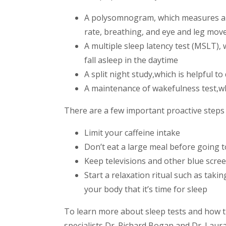
A polysomnogram, which measures and
rate, breathing, and eye and leg mo
A multiple sleep latency test (MSLT),
fall asleep in the daytime
A split night study,
which is helpful t
A maintenance of wakefulness test,
w
There are a few important proactive steps 
Limit your caffeine intake
Don’t eat a large meal before going t
Keep televisions and other blue scre
Start a relaxation ritual such as taki
your body that it’s time for sleep
To learn more about sleep tests and how th
specialists Dr. Richard Bogan and Dr. Laur