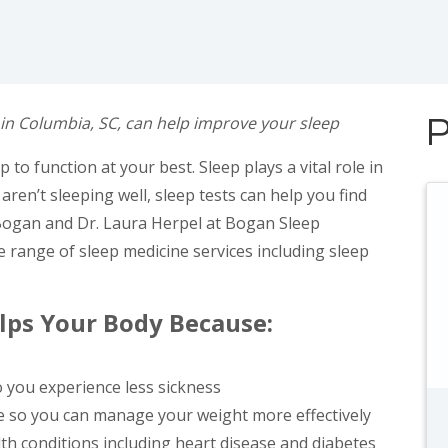
 in Columbia, SC, can help improve your sleep
P
to function at your best. Sleep plays a vital role in
u aren’t sleeping well, sleep tests can help you find
 Bogan and Dr. Laura Herpel at Bogan Sleep
e range of sleep medicine services including sleep
elps Your Body Because:
 you experience less sickness
ke so you can manage your weight more effectively
lth conditions including heart disease and diabetes