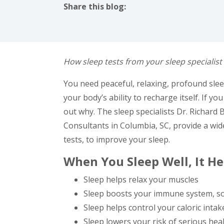
Share this blog:
facebook (opens in new tab)
X (opens in new tab)
linkedin (opens in new tab)
How sleep tests from your sleep specialist
You need peaceful, relaxing, profound sleep 
your body’s ability to recharge itself. If yo
out why. The sleep specialists Dr. Richard
Consultants in Columbia, SC, provide a wid
tests, to improve your sleep.
When You Sleep Well, It H
Sleep helps relax your muscles
Sleep boosts your immune system, so
Sleep helps control your caloric inta
Sleep lowers your risk of serious hea