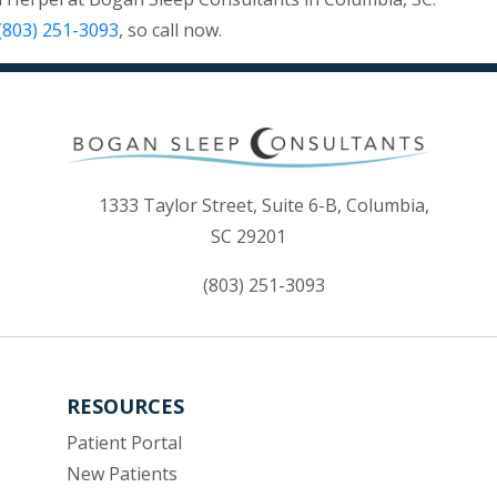
(803) 251-3093
, so call now.
1333 Taylor Street, Suite 6-B, Columbia,
(opens in new tab)
SC 29201
(803) 251-3093
RESOURCES
(opens in new tab)
Patient Portal
New Patients