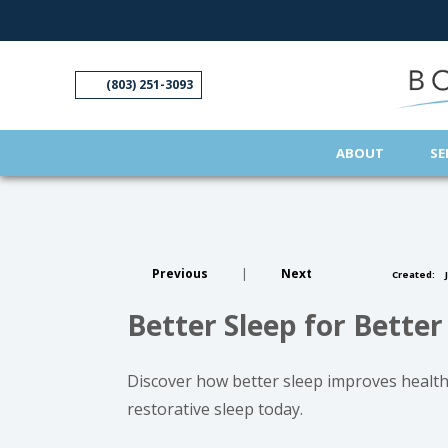
(opens in new tab)
(opens in new tab)
(opens in new tab)
(opens in new tab)
(opens in new tab)
(803) 251-3093
ABOUT
SE
Previous
|
Next
Created:
J
Better Sleep for Better
Discover how better sleep improves health.
restorative sleep today.