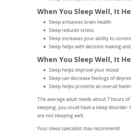
When You Sleep Well, It H
Sleep enhances brain health
Sleep reduces stress
Sleep increases your ability to conce
Sleep helps with decision making and
When You Sleep Well, It He
Sleep helps improve your mood
Sleep can decrease feelings of depre
Sleep helps promote an overall feelin
The average adult needs about 7 hours of q
sleeping, you could have a sleep disorder. S
are not sleeping well.
Your sleep specialist may recommend: