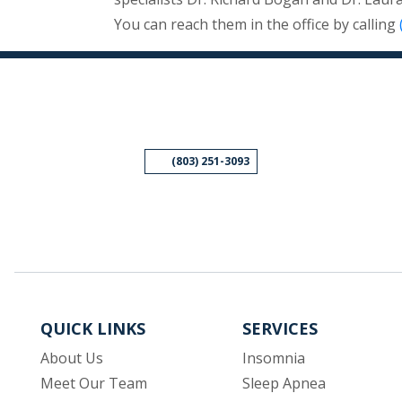
You can reach them in the office by calling
(803) 251-3093
QUICK LINKS
SERVICES
About Us
Insomnia
Meet Our Team
Sleep Apnea