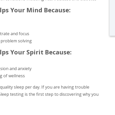
elps Your Mind Because:
ntrate and focus
 problem solving
lps Your Spirit Because:
ssion and anxiety
g of wellness
uality sleep per day. If you are having trouble
leep testing is the first step to discovering why you