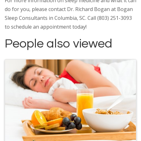
For more information on sleep medicine and what it can
do for you, please contact Dr. Richard Bogan at Bogan
Sleep Consultants in Columbia, SC. Call (803) 251-3093
to schedule an appointment today!
People also viewed