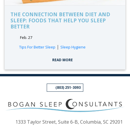
THE CONNECTION BETWEEN DIET AND
SLEEP: FOODS THAT HELP YOU SLEEP
BETTER
Feb. 27
tags:
|
Tips For Better Sleep
Sleep Hygiene
READ MORE
(803) 251-3093
(op
1333 Taylor Street, Suite 6-B, Columbia, SC 29201