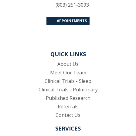
(803) 251-3093
APPOINTMENTS
QUICK LINKS
About Us
Meet Our Team
Clinical Trials - Sleep
Clinical Trials - Pulmonary
Published Research
(opens in new tab)
Referrals
Contact Us
SERVICES