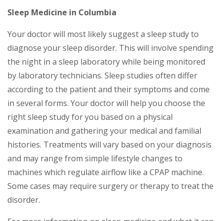
Sleep Medicine in Columbia
Your doctor will most likely suggest a sleep study to
diagnose your sleep disorder. This will involve spending
the night in a sleep laboratory while being monitored
by laboratory technicians. Sleep studies often differ
according to the patient and their symptoms and come
in several forms. Your doctor will help you choose the
right sleep study for you based on a physical
examination and gathering your medical and familial
histories. Treatments will vary based on your diagnosis
and may range from simple lifestyle changes to
machines which regulate airflow like a CPAP machine.
Some cases may require surgery or therapy to treat the
disorder.