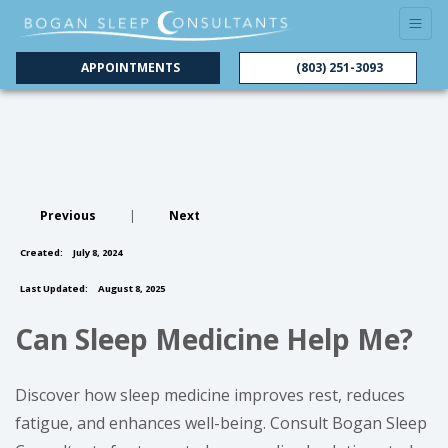
APPOINTMENTS
(803) 251-3093
Previous
|
Next
Created:
July 8, 2024
Last Updated:
August 8, 2025
Can Sleep Medicine Help Me?
Discover how sleep medicine improves rest, reduces
fatigue, and enhances well-being. Consult Bogan Sleep