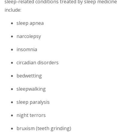
sleep-related conditions treated by sleep medicine
include:
sleep apnea
narcolepsy
insomnia
circadian disorders
bedwetting
sleepwalking
sleep paralysis
night terrors
bruxism (teeth grinding)