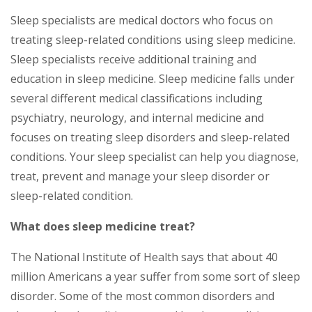
Sleep specialists are medical doctors who focus on
treating sleep-related conditions using sleep medicine.
Sleep specialists receive additional training and
education in sleep medicine. Sleep medicine falls under
several different medical classifications including
psychiatry, neurology, and internal medicine and
focuses on treating sleep disorders and sleep-related
conditions. Your sleep specialist can help you diagnose,
treat, prevent and manage your sleep disorder or
sleep-related condition.
What does sleep medicine treat?
The National Institute of Health says that about 40
million Americans a year suffer from some sort of sleep
disorder. Some of the most common disorders and