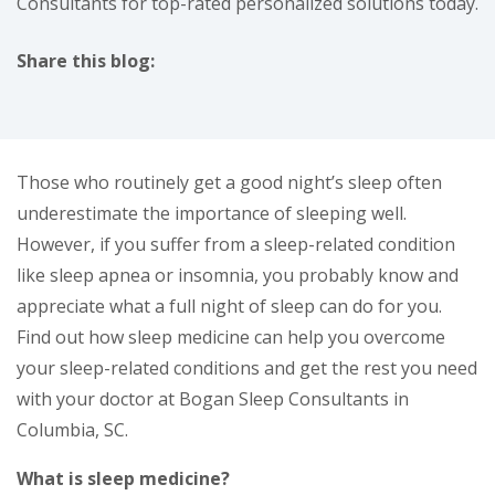
Consultants for top-rated personalized solutions today.
Share this blog:
facebook (opens in new tab)
X (opens in new tab)
linkedin (opens in new tab)
Those who routinely get a good night’s sleep often
underestimate the importance of sleeping well.
However, if you suffer from a sleep-related condition
like sleep apnea or insomnia, you probably know and
appreciate what a full night of sleep can do for you.
Find out how sleep medicine can help you overcome
your sleep-related conditions and get the rest you need
with your doctor at Bogan Sleep Consultants in
Columbia, SC.
What is sleep medicine?