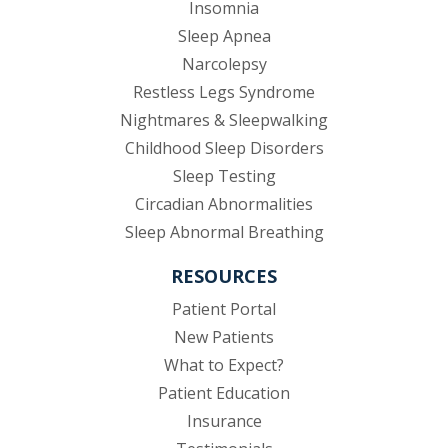
Insomnia
Sleep Apnea
Narcolepsy
Restless Legs Syndrome
Nightmares & Sleepwalking
Childhood Sleep Disorders
Sleep Testing
Circadian Abnormalities
Sleep Abnormal Breathing
RESOURCES
(opens in new tab)
Patient Portal
New Patients
What to Expect?
Patient Education
Insurance