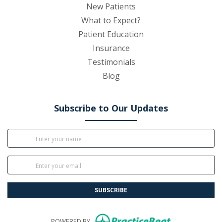
New Patients
What to Expect?
Patient Education
Insurance
Testimonials
Blog
Subscribe to Our Updates
SUBSCRIBE
(opens in new
POWERED BY