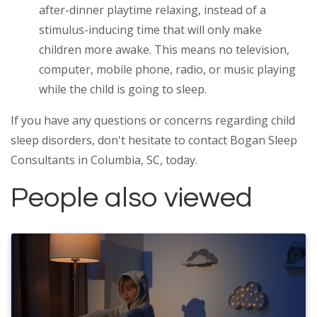
after-dinner playtime relaxing, instead of a
stimulus-inducing time that will only make
children more awake. This means no television,
computer, mobile phone, radio, or music playing
while the child is going to sleep.
If you have any questions or concerns regarding child
sleep disorders, don't hesitate to contact Bogan Sleep
Consultants in Columbia, SC, today.
People also viewed