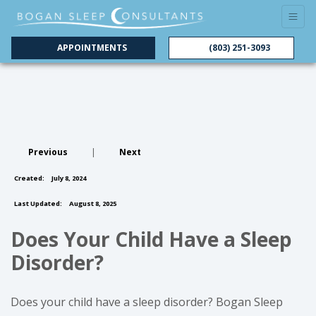
APPOINTMENTS
(803) 251-3093
Previous
|
Next
Created:
July 8, 2024
Last Updated:
August 8, 2025
Does Your Child Have a Sleep
Disorder?
Does your child have a sleep disorder? Bogan Sleep