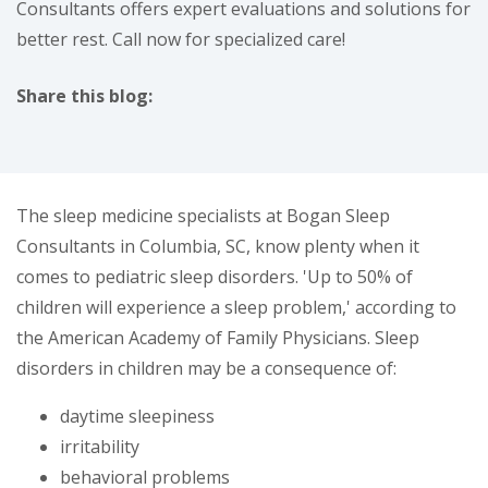
Consultants offers expert evaluations and solutions for
better rest. Call now for specialized care!
Share this blog:
facebook (opens in new tab)
X (opens in new tab)
linkedin (opens in new tab)
The sleep medicine specialists at Bogan Sleep
Consultants in Columbia, SC, know plenty when it
comes to pediatric sleep disorders. 'Up to 50% of
children will experience a sleep problem,' according to
the American Academy of Family Physicians. Sleep
disorders in children may be a consequence of:
daytime sleepiness
irritability
behavioral problems