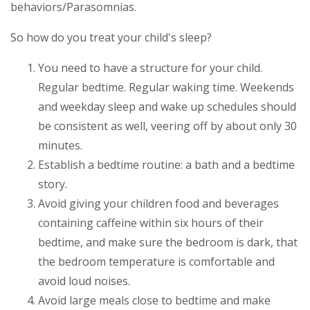
behaviors/Parasomnias.
So how do you treat your child's sleep?
You need to have a structure for your child.
Regular bedtime. Regular waking time. Weekends
and weekday sleep and wake up schedules should
be consistent as well, veering off by about only 30
minutes.
Establish a bedtime routine: a bath and a bedtime
story.
Avoid giving your children food and beverages
containing caffeine within six hours of their
bedtime, and make sure the bedroom is dark, that
the bedroom temperature is comfortable and
avoid loud noises.
Avoid large meals close to bedtime and make