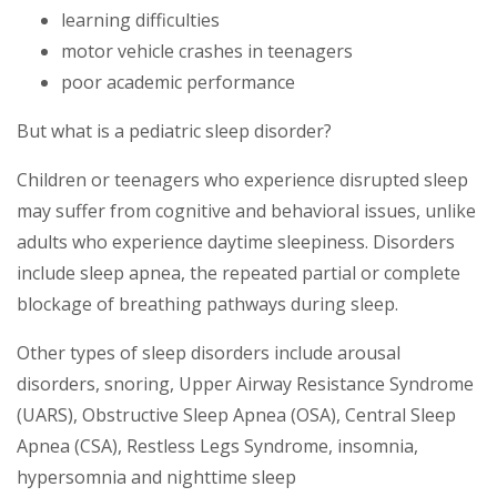
learning difficulties
motor vehicle crashes in teenagers
poor academic performance
But what is a pediatric sleep disorder?
Children or teenagers who experience disrupted sleep
may suffer from cognitive and behavioral issues, unlike
adults who experience daytime sleepiness. Disorders
include sleep apnea, the repeated partial or complete
blockage of breathing pathways during sleep.
Other types of sleep disorders include arousal
disorders, snoring, Upper Airway Resistance Syndrome
(UARS), Obstructive Sleep Apnea (OSA), Central Sleep
Apnea (CSA), Restless Legs Syndrome, insomnia,
hypersomnia and nighttime sleep