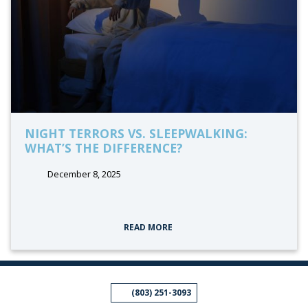
NIGHT TERRORS VS. SLEEPWALKING:
WHAT’S THE DIFFERENCE?
December 8, 2025
tags:
READ MORE
(803) 251-3093