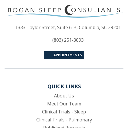
(op
1333 Taylor Street, Suite 6-B, Columbia, SC 29201
(803) 251-3093
APPOINTMENTS
QUICK LINKS
About Us
Meet Our Team
Clinical Trials - Sleep
Clinical Trials - Pulmonary
Published Research