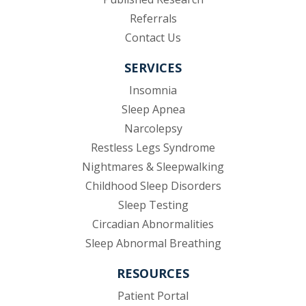
(opens in new tab)
Referrals
Contact Us
SERVICES
Insomnia
Sleep Apnea
Narcolepsy
Restless Legs Syndrome
Nightmares & Sleepwalking
Childhood Sleep Disorders
Sleep Testing
Circadian Abnormalities
Sleep Abnormal Breathing
RESOURCES
(opens in new tab)
Patient Portal