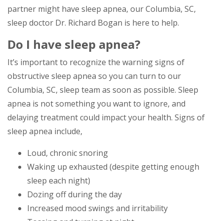
partner might have sleep apnea, our Columbia, SC,
sleep doctor Dr. Richard Bogan is here to help.
Do I have sleep apnea?
It’s important to recognize the warning signs of
obstructive sleep apnea so you can turn to our
Columbia, SC, sleep team as soon as possible. Sleep
apnea is not something you want to ignore, and
delaying treatment could impact your health. Signs of
sleep apnea include,
Loud, chronic snoring
Waking up exhausted (despite getting enough
sleep each night)
Dozing off during the day
Increased mood swings and irritability