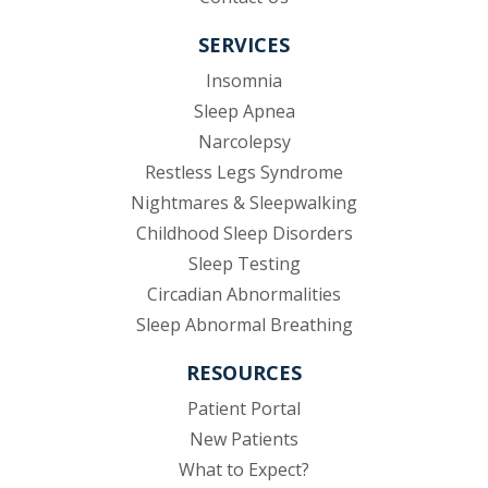
SERVICES
Insomnia
Sleep Apnea
Narcolepsy
Restless Legs Syndrome
Nightmares & Sleepwalking
Childhood Sleep Disorders
Sleep Testing
Circadian Abnormalities
Sleep Abnormal Breathing
RESOURCES
(opens in new tab)
Patient Portal
New Patients
What to Expect?