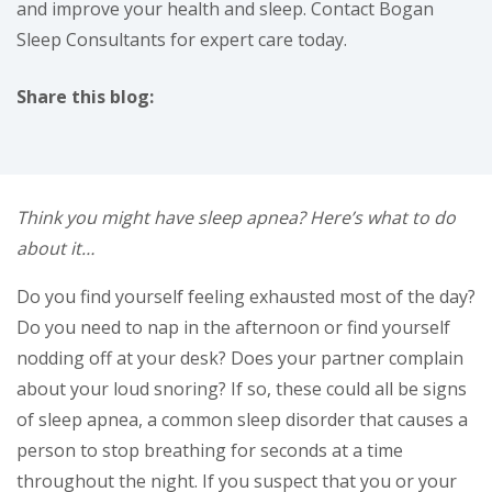
and improve your health and sleep. Contact Bogan
Sleep Consultants for expert care today.
Share this blog:
facebook (opens in new tab)
X (opens in new tab)
linkedin (opens in new tab)
Think you might have sleep apnea? Here’s what to do
about it…
Do you find yourself feeling exhausted most of the day?
Do you need to nap in the afternoon or find yourself
nodding off at your desk? Does your partner complain
about your loud snoring? If so, these could all be signs
of sleep apnea, a common sleep disorder that causes a
person to stop breathing for seconds at a time
throughout the night. If you suspect that you or your