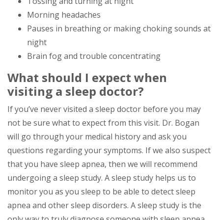
Tossing and turning at night
Morning headaches
Pauses in breathing or making choking sounds at
night
Brain fog and trouble concentrating
What should I expect when
visiting a sleep doctor?
If you’ve never visited a sleep doctor before you may
not be sure what to expect from this visit. Dr. Bogan
will go through your medical history and ask you
questions regarding your symptoms. If we also suspect
that you have sleep apnea, then we will recommend
undergoing a sleep study. A sleep study helps us to
monitor you as you sleep to be able to detect sleep
apnea and other sleep disorders. A sleep study is the
only way to truly diagnose someone with sleep apnea,