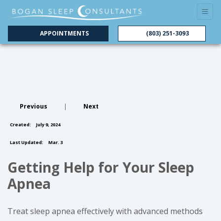
APPOINTMENTS
(803) 251-3093
Previous
|
Next
Created:
July 9, 2024
Last Updated:
Mar. 3
Getting Help for Your Sleep
Apnea
Treat sleep apnea effectively with advanced methods