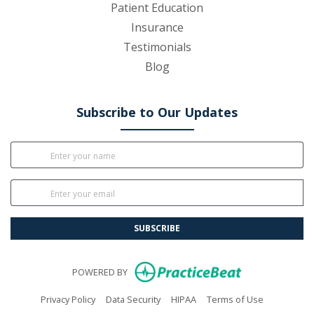
Patient Education
Insurance
Testimonials
Blog
Subscribe to Our Updates
SUBSCRIBE
(opens in new
POWERED BY
(opens in new tab)
(opens in new tab)
(opens in new tab)
(opens in n
Privacy Policy
Data Security
HIPAA
Terms of Use