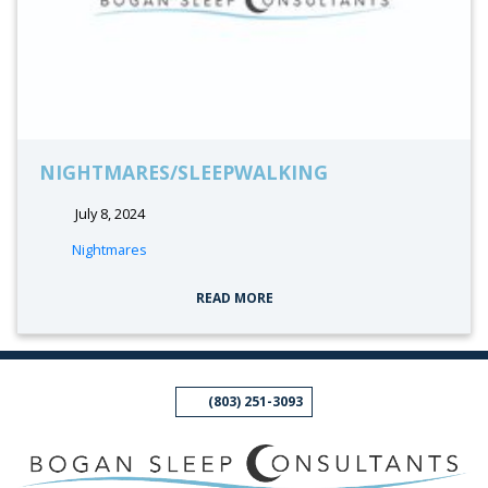
NIGHTMARES/SLEEPWALKING
July 8, 2024
tags:
Nightmares
READ MORE
(803) 251-3093