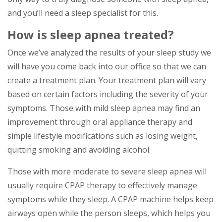
and you’ll need a sleep specialist for this.
How is sleep apnea treated?
Once we’ve analyzed the results of your sleep study we
will have you come back into our office so that we can
create a treatment plan. Your treatment plan will vary
based on certain factors including the severity of your
symptoms. Those with mild sleep apnea may find an
improvement through oral appliance therapy and
simple lifestyle modifications such as losing weight,
quitting smoking and avoiding alcohol.
Those with more moderate to severe sleep apnea will
usually require CPAP therapy to effectively manage
symptoms while they sleep. A CPAP machine helps keep
airways open while the person sleeps, which helps you