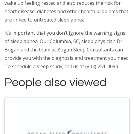
wake up feeling rested and also reduces the risk for
heart disease, diabetes and other health problems that
are linked to untreated sleep apnea.
It’s important that you don’t ignore the warning signs
of sleep apnea. Our Columbia, SC, sleep physician Dr.
Bogan and the team at Bogan Sleep Consultants can
provide you with the diagnosis and treatment you need.
To schedule a sleep study, call us at (803) 251-3093.
People also viewed