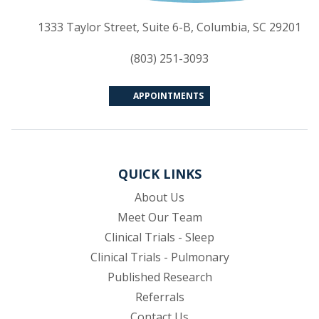
(op
1333 Taylor Street, Suite 6-B, Columbia, SC 29201
(803) 251-3093
APPOINTMENTS
QUICK LINKS
About Us
Meet Our Team
Clinical Trials - Sleep
Clinical Trials - Pulmonary
Published Research
(opens in new tab)
Referrals
Contact Us