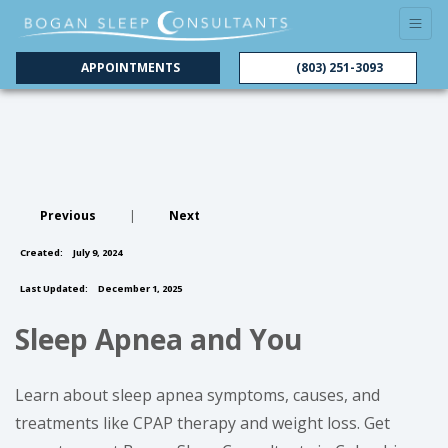
APPOINTMENTS
(803) 251-3093
Previous
|
Next
Created:
July 9, 2024
Last Updated:
December 1, 2025
Sleep Apnea and You
Learn about sleep apnea symptoms, causes, and
treatments like CPAP therapy and weight loss. Get