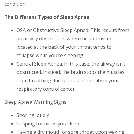
condition.
The Different Types of Sleep Apnea
OSA or Obstructive Sleep Apnea: This results from
an airway obstruction when the soft tissue
located at the back of your throat tends to
collapse while you’re sleeping.
Central Sleep Apnea: In this case, the airway isn’t
obstructed. Instead, the brain stops the muscles
from breathing due to an abnormality in your
respiratory control center.
Sleep Apnea Warning Signs
Snoring loudly
Gasping for air as you sleep
Having a dry mouth or sore throat upon waking