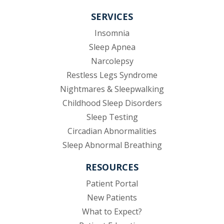
SERVICES
Insomnia
Sleep Apnea
Narcolepsy
Restless Legs Syndrome
Nightmares & Sleepwalking
Childhood Sleep Disorders
Sleep Testing
Circadian Abnormalities
Sleep Abnormal Breathing
RESOURCES
(opens in new tab)
Patient Portal
New Patients
What to Expect?