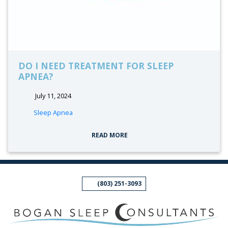
DO I NEED TREATMENT FOR SLEEP
APNEA?
July 11, 2024
tags:
Sleep Apnea
READ MORE
(803) 251-3093