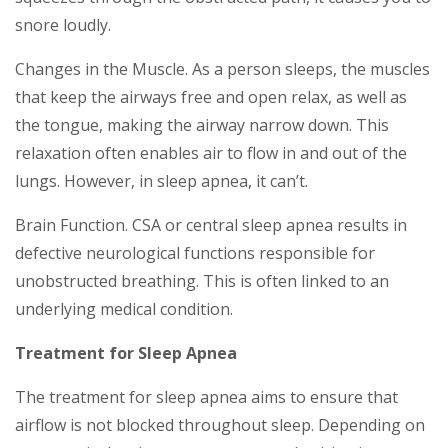
snore loudly.
Changes in the Muscle. As a person sleeps, the muscles
that keep the airways free and open relax, as well as
the tongue, making the airway narrow down. This
relaxation often enables air to flow in and out of the
lungs. However, in sleep apnea, it can’t.
Brain Function. CSA or central sleep apnea results in
defective neurological functions responsible for
unobstructed breathing. This is often linked to an
underlying medical condition.
Treatment for Sleep Apnea
The treatment for sleep apnea aims to ensure that
airflow is not blocked throughout sleep. Depending on