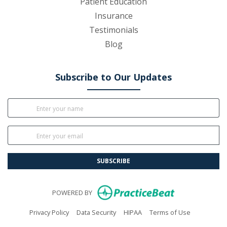
Patient Education
Insurance
Testimonials
Blog
Subscribe to Our Updates
SUBSCRIBE
(opens in new
POWERED BY
(opens in new tab)
(opens in new tab)
(opens in new tab)
(opens in n
Privacy Policy
Data Security
HIPAA
Terms of Use