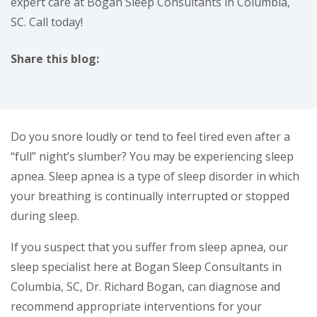
expert care at Bogan Sleep Consultants in Columbia,
SC. Call today!
Share this blog:
facebook (opens in new tab)
X (opens in new tab)
linkedin (opens in new tab)
Do you snore loudly or tend to feel tired even after a
“full” night’s slumber? You may be experiencing sleep
apnea. Sleep apnea is a type of sleep disorder in which
your breathing is continually interrupted or stopped
during sleep.
If you suspect that you suffer from sleep apnea, our
sleep specialist here at Bogan Sleep Consultants in
Columbia, SC, Dr. Richard Bogan, can diagnose and
recommend appropriate interventions for your