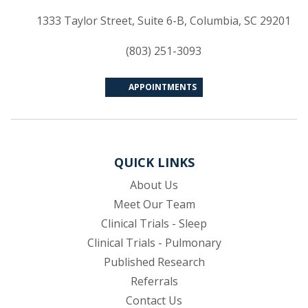
(op
1333 Taylor Street, Suite 6-B, Columbia, SC 29201
(803) 251-3093
APPOINTMENTS
QUICK LINKS
About Us
Meet Our Team
Clinical Trials - Sleep
Clinical Trials - Pulmonary
Published Research
(opens in new tab)
Referrals
Contact Us