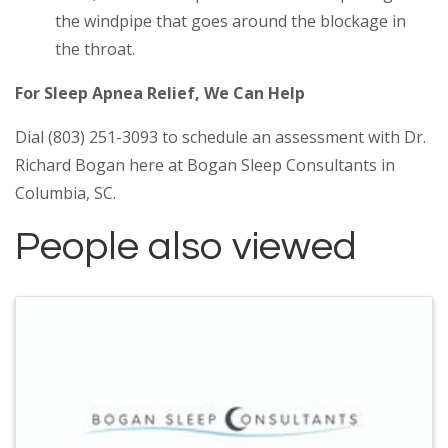
the windpipe that goes around the blockage in
the throat.
For Sleep Apnea Relief, We Can Help
Dial (803) 251-3093 to schedule an assessment with Dr.
Richard Bogan here at Bogan Sleep Consultants in
Columbia, SC.
People also viewed