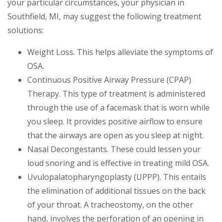
your particular circumstances, your physician in
Southfield, MI, may suggest the following treatment
solutions:
Weight Loss. This helps alleviate the symptoms of
OSA.
Continuous Positive Airway Pressure (CPAP)
Therapy. This type of treatment is administered
through the use of a facemask that is worn while
you sleep. It provides positive airflow to ensure
that the airways are open as you sleep at night.
Nasal Decongestants. These could lessen your
loud snoring and is effective in treating mild OSA.
Uvulopalatopharyngoplasty (UPPP). This entails
the elimination of additional tissues on the back
of your throat. A tracheostomy, on the other
hand, involves the perforation of an opening in