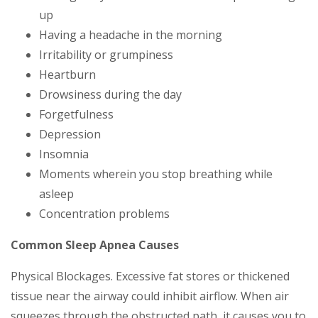
up
Having a headache in the morning
Irritability or grumpiness
Heartburn
Drowsiness during the day
Forgetfulness
Depression
Insomnia
Moments wherein you stop breathing while
asleep
Concentration problems
Common Sleep Apnea Causes
Physical Blockages. Excessive fat stores or thickened
tissue near the airway could inhibit airflow. When air
squeezes through the obstructed path, it causes you to