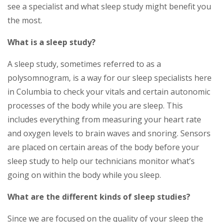
see a specialist and what sleep study might benefit you
the most.
What is a sleep study?
A sleep study, sometimes referred to as a
polysomnogram, is a way for our sleep specialists here
in Columbia to check your vitals and certain autonomic
processes of the body while you are sleep. This
includes everything from measuring your heart rate
and oxygen levels to brain waves and snoring. Sensors
are placed on certain areas of the body before your
sleep study to help our technicians monitor what’s
going on within the body while you sleep.
What are the different kinds of sleep studies?
Since we are focused on the quality of your sleep the