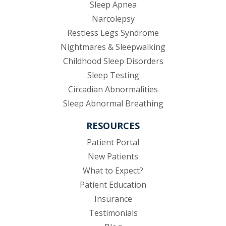
Sleep Apnea
Narcolepsy
Restless Legs Syndrome
Nightmares & Sleepwalking
Childhood Sleep Disorders
Sleep Testing
Circadian Abnormalities
Sleep Abnormal Breathing
RESOURCES
(opens in new tab)
Patient Portal
New Patients
What to Expect?
Patient Education
Insurance
Testimonials