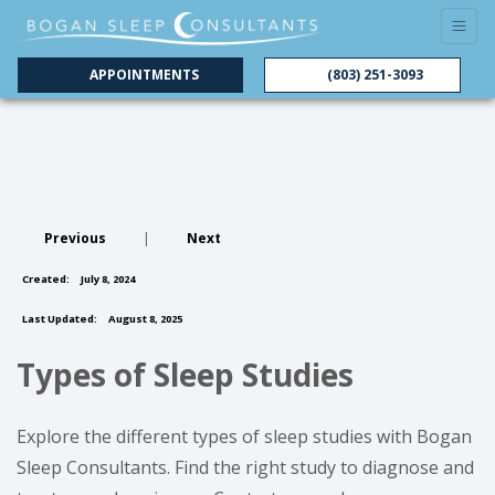
APPOINTMENTS
(803) 251-3093
Previous
|
Next
Created:
July 8, 2024
Last Updated:
August 8, 2025
Types of Sleep Studies
Explore the different types of sleep studies with Bogan
Sleep Consultants. Find the right study to diagnose and