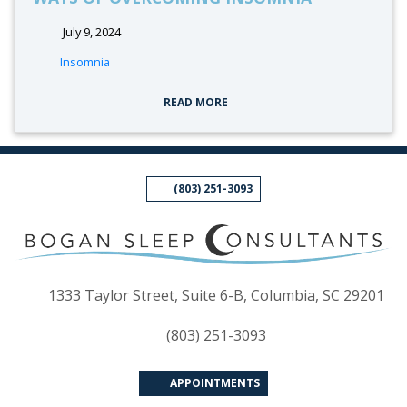
July 9, 2024
tags:
Insomnia
READ MORE
(803) 251-3093
(op
1333 Taylor Street, Suite 6-B, Columbia, SC 29201
(803) 251-3093
APPOINTMENTS