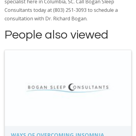
specialist here in Columbia, SC. Call Bogan Sleep
Consultants today at (803) 251-3093 to schedule a
consultation with Dr. Richard Bogan.
People also viewed
WAYS OF OVERCOMING INSOMNIA