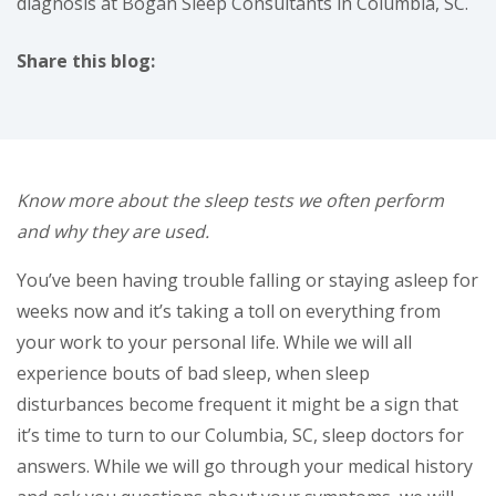
diagnosis at Bogan Sleep Consultants in Columbia, SC.
Share this blog:
facebook (opens in new tab)
X (opens in new tab)
linkedin (opens in new tab)
Know more about the sleep tests we often perform
and why they are used.
You’ve been having trouble falling or staying asleep for
weeks now and it’s taking a toll on everything from
your work to your personal life. While we will all
experience bouts of bad sleep, when sleep
disturbances become frequent it might be a sign that
it’s time to turn to our Columbia, SC, sleep doctors for
answers. While we will go through your medical history