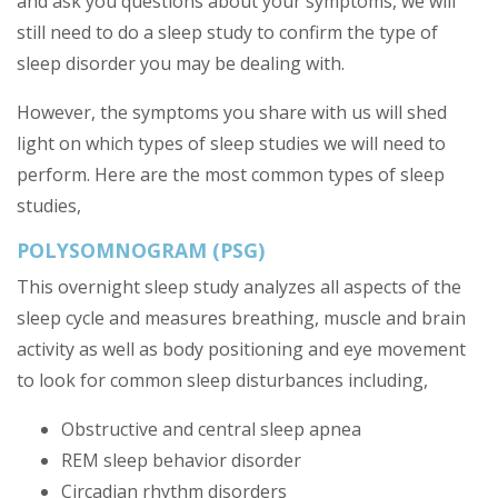
and ask you questions about your symptoms, we will
still need to do a sleep study to confirm the type of
sleep disorder you may be dealing with.
However, the symptoms you share with us will shed
light on which types of sleep studies we will need to
perform. Here are the most common types of sleep
studies,
POLYSOMNOGRAM (PSG)
This overnight sleep study analyzes all aspects of the
sleep cycle and measures breathing, muscle and brain
activity as well as body positioning and eye movement
to look for common sleep disturbances including,
Obstructive and central sleep apnea
REM sleep behavior disorder
Circadian rhythm disorders