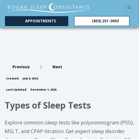
APPOINTMENTS
(803) 251-3093
Previous
|
Next
Created:
July 9, 2024
Last Updated:
December 1, 2025
Types of Sleep Tests
Explore common sleep tests like polysomnogram (PSG),
MSLT, and CPAP titration. Get expert sleep disorder