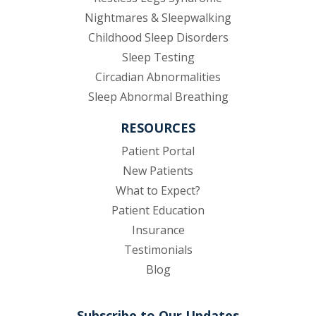
Nightmares & Sleepwalking
Childhood Sleep Disorders
Sleep Testing
Circadian Abnormalities
Sleep Abnormal Breathing
RESOURCES
(opens in new tab)
Patient Portal
New Patients
What to Expect?
Patient Education
Insurance
Testimonials
Blog
Subscribe to Our Updates