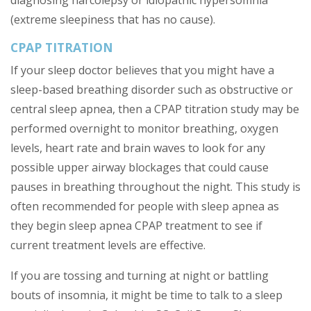
diagnosing narcolepsy or idiopathic hypersomnia
(extreme sleepiness that has no cause).
CPAP TITRATION
If your sleep doctor believes that you might have a
sleep-based breathing disorder such as obstructive or
central sleep apnea, then a CPAP titration study may be
performed overnight to monitor breathing, oxygen
levels, heart rate and brain waves to look for any
possible upper airway blockages that could cause
pauses in breathing throughout the night. This study is
often recommended for people with sleep apnea as
they begin sleep apnea CPAP treatment to see if
current treatment levels are effective.
If you are tossing and turning at night or battling
bouts of insomnia, it might be time to talk to a sleep