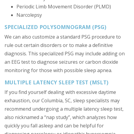
Periodic Limb Movement Disorder (PLMD)
Narcolepsy
SPECIALIZED POLYSOMNOGRAM (PSG)
We can also customize a standard PSG procedure to
rule out certain disorders or to make a definitive
diagnosis. This specialized PSG may include adding on
an EEG test to diagnose seizures or carbon dioxide
monitoring for those with possible sleep apnea.
MULTIPLE LATENCY SLEEP TEST (MSLT)
If you find yourself dealing with excessive daytime
exhaustion, our Columbia, SC, sleep specialists may
recommend undergoing a multiple latency sleep test,
also nicknamed a “nap study”, which analyzes how
quickly you fall asleep and can be helpful for