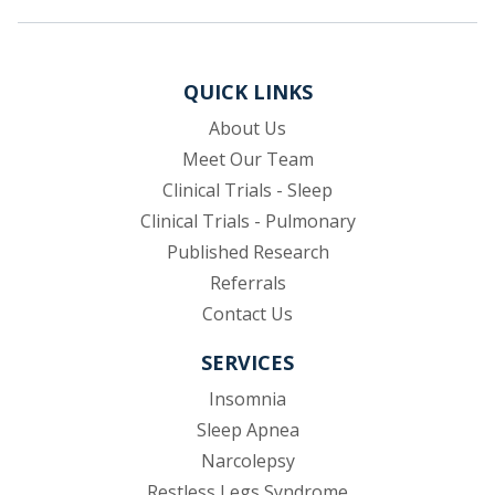
QUICK LINKS
About Us
Meet Our Team
Clinical Trials - Sleep
Clinical Trials - Pulmonary
Published Research
(opens in new tab)
Referrals
Contact Us
SERVICES
Insomnia
Sleep Apnea
Narcolepsy
Restless Legs Syndrome