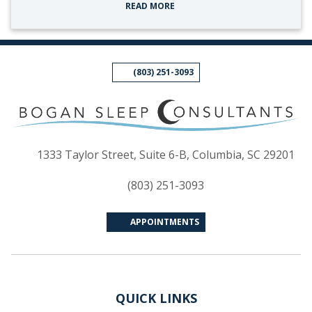
READ MORE
(803) 251-3093
(op
1333 Taylor Street, Suite 6-B, Columbia, SC 29201
(803) 251-3093
APPOINTMENTS
QUICK LINKS