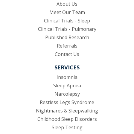
About Us
Meet Our Team
Clinical Trials - Sleep
Clinical Trials - Pulmonary
Published Research
(opens in new tab)
Referrals
Contact Us
SERVICES
Insomnia
Sleep Apnea
Narcolepsy
Restless Legs Syndrome
Nightmares & Sleepwalking
Childhood Sleep Disorders
Sleep Testing