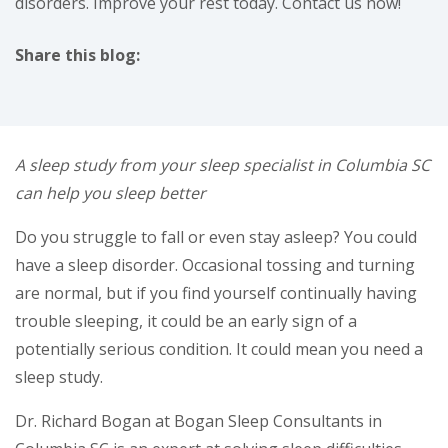
disorders. Improve your rest today. Contact us now!
Share this blog:
facebook (opens in new tab)
X (opens in new tab)
linkedin (opens in new tab)
A sleep study from your sleep specialist in Columbia SC
can help you sleep better
Do you struggle to fall or even stay asleep? You could
have a sleep disorder. Occasional tossing and turning
are normal, but if you find yourself continually having
trouble sleeping, it could be an early sign of a
potentially serious condition. It could mean you need a
sleep study.
Dr. Richard Bogan at Bogan Sleep Consultants in