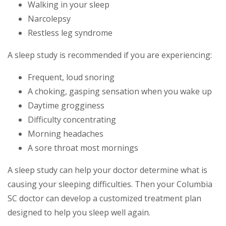
Walking in your sleep
Narcolepsy
Restless leg syndrome
A sleep study is recommended if you are experiencing:
Frequent, loud snoring
A choking, gasping sensation when you wake up
Daytime grogginess
Difficulty concentrating
Morning headaches
A sore throat most mornings
A sleep study can help your doctor determine what is
causing your sleeping difficulties. Then your Columbia
SC doctor can develop a customized treatment plan
designed to help you sleep well again.