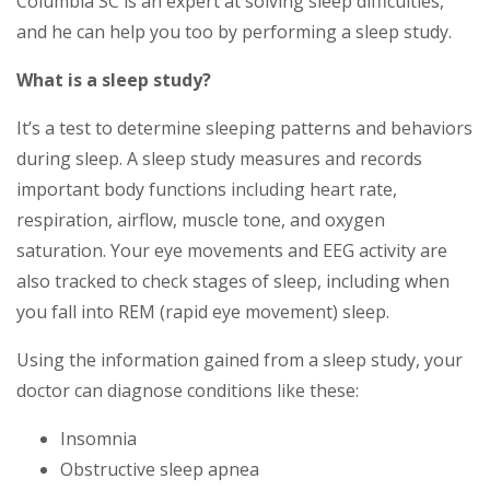
Columbia SC is an expert at solving sleep difficulties,
and he can help you too by performing a sleep study.
What is a sleep study?
It’s a test to determine sleeping patterns and behaviors
during sleep. A sleep study measures and records
important body functions including heart rate,
respiration, airflow, muscle tone, and oxygen
saturation. Your eye movements and EEG activity are
also tracked to check stages of sleep, including when
you fall into REM (rapid eye movement) sleep.
Using the information gained from a sleep study, your
doctor can diagnose conditions like these:
Insomnia
Obstructive sleep apnea