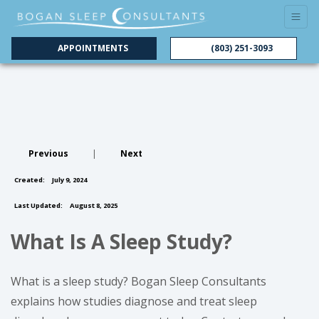
APPOINTMENTS
(803) 251-3093
Previous
|
Next
Created:
July 9, 2024
Last Updated:
August 8, 2025
What Is A Sleep Study?
What is a sleep study? Bogan Sleep Consultants
explains how studies diagnose and treat sleep