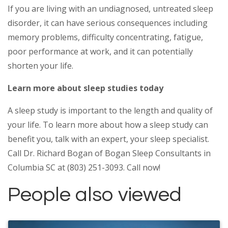
If you are living with an undiagnosed, untreated sleep
disorder, it can have serious consequences including
memory problems, difficulty concentrating, fatigue,
poor performance at work, and it can potentially
shorten your life.
Learn more about sleep studies today
A sleep study is important to the length and quality of
your life. To learn more about how a sleep study can
benefit you, talk with an expert, your sleep specialist.
Call Dr. Richard Bogan of Bogan Sleep Consultants in
Columbia SC at (803) 251-3093. Call now!
People also viewed