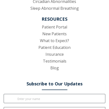
Circadian Abnormalities
Sleep Abnormal Breathing
RESOURCES
(opens in new tab)
Patient Portal
New Patients
What to Expect?
Patient Education
Insurance
Testimonials
Blog
Subscribe to Our Updates