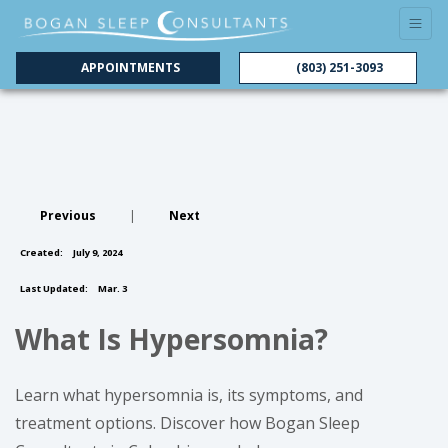
APPOINTMENTS
(803) 251-3093
Previous
|
Next
Created:
July 9, 2024
Last Updated:
Mar. 3
What Is Hypersomnia?
Learn what hypersomnia is, its symptoms, and
treatment options. Discover how Bogan Sleep