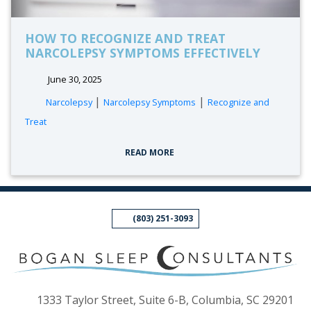
HOW TO RECOGNIZE AND TREAT
NARCOLEPSY SYMPTOMS EFFECTIVELY
June 30, 2025
tags:
|
|
Narcolepsy
Narcolepsy Symptoms
Recognize and
Treat
READ MORE
(803) 251-3093
(op
1333 Taylor Street, Suite 6-B, Columbia, SC 29201