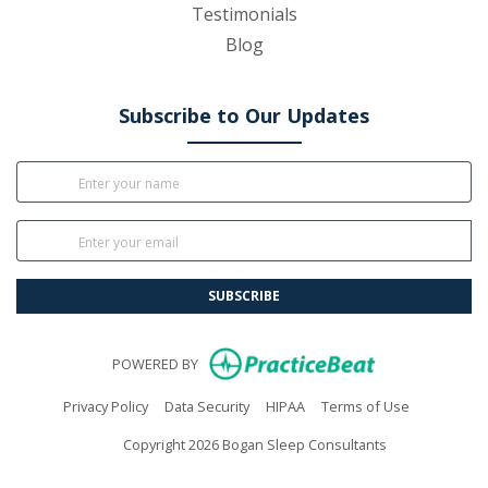
Testimonials
Blog
Subscribe to Our Updates
SUBSCRIBE
(opens in new
POWERED BY
(opens in new tab)
(opens in new tab)
(opens in new tab)
(opens in n
Privacy Policy
Data Security
HIPAA
Terms of Use
Copyright 2026 Bogan Sleep Consultants