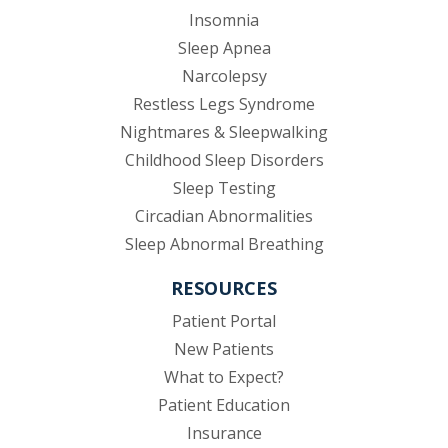
Insomnia
Sleep Apnea
Narcolepsy
Restless Legs Syndrome
Nightmares & Sleepwalking
Childhood Sleep Disorders
Sleep Testing
Circadian Abnormalities
Sleep Abnormal Breathing
RESOURCES
(opens in new tab)
Patient Portal
New Patients
What to Expect?
Patient Education
Insurance