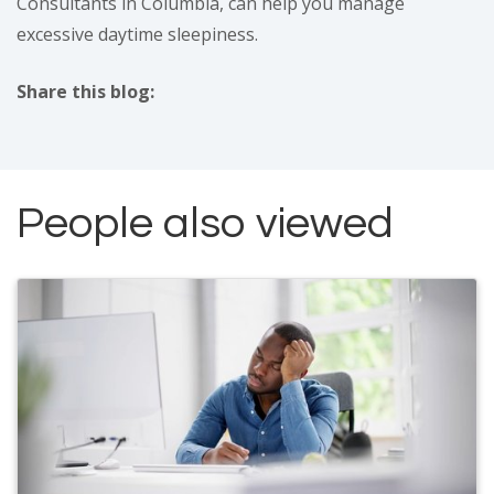
Consultants in Columbia, can help you manage
excessive daytime sleepiness.
Share this blog:
facebook (opens in new tab)
X (opens in new tab)
linkedin (opens in new tab)
People also viewed