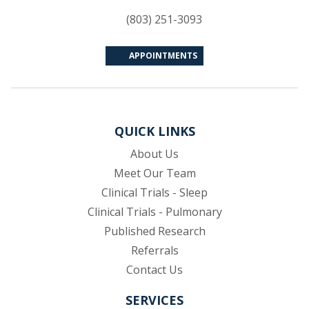
(803) 251-3093
APPOINTMENTS
QUICK LINKS
About Us
Meet Our Team
Clinical Trials - Sleep
Clinical Trials - Pulmonary
Published Research
(opens in new tab)
Referrals
Contact Us
SERVICES