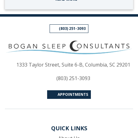
(803) 251-3093
(op
1333 Taylor Street, Suite 6-B, Columbia, SC 29201
(803) 251-3093
APPOINTMENTS
QUICK LINKS