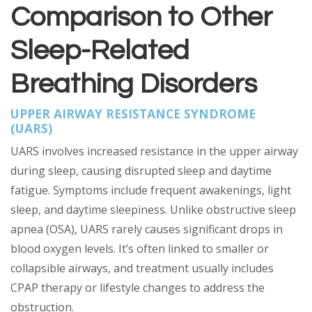
Comparison to Other
Sleep-Related
Breathing Disorders
UPPER AIRWAY RESISTANCE SYNDROME
(UARS)
UARS involves increased resistance in the upper airway
during sleep, causing disrupted sleep and daytime
fatigue. Symptoms include frequent awakenings, light
sleep, and daytime sleepiness. Unlike obstructive sleep
apnea (OSA), UARS rarely causes significant drops in
blood oxygen levels. It’s often linked to smaller or
collapsible airways, and treatment usually includes
CPAP therapy or lifestyle changes to address the
obstruction.