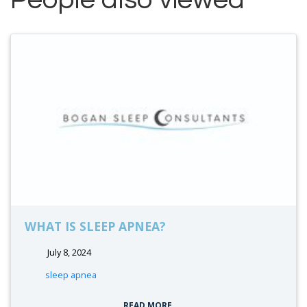
WHAT IS SLEEP APNEA?
July 8, 2024
tags:
sleep apnea
READ MORE