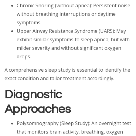
Chronic Snoring (without apnea): Persistent noise
without breathing interruptions or daytime
symptoms.
Upper Airway Resistance Syndrome (UARS): May
exhibit similar symptoms to sleep apnea, but with
milder severity and without significant oxygen
drops.
A comprehensive sleep study is essential to identify the
exact condition and tailor treatment accordingly.
Diagnostic
Approaches
Polysomnography (Sleep Study): An overnight test
that monitors brain activity, breathing, oxygen