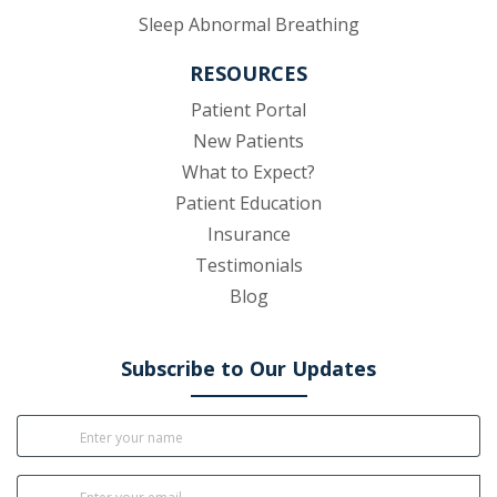
Sleep Abnormal Breathing
RESOURCES
(opens in new tab)
Patient Portal
New Patients
What to Expect?
Patient Education
Insurance
Testimonials
Blog
Subscribe to Our Updates