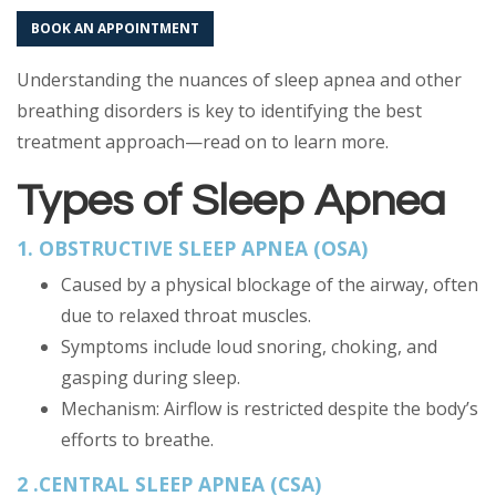
BOOK AN APPOINTMENT
Understanding the nuances of sleep apnea and other
breathing disorders is key to identifying the best
treatment approach—read on to learn more.
Types of Sleep Apnea
1. OBSTRUCTIVE SLEEP APNEA (OSA)
Caused by a physical blockage of the airway, often
due to relaxed throat muscles.
Symptoms include loud snoring, choking, and
gasping during sleep.
Mechanism: Airflow is restricted despite the body’s
efforts to breathe.
2 .CENTRAL SLEEP APNEA (CSA)