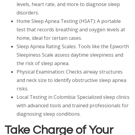
levels, heart rate, and more to diagnose sleep
disorders.
Home Sleep Apnea Testing (HSAT): A portable
test that records breathing and oxygen levels at
home, ideal for certain cases.
Sleep Apnea Rating Scales: Tools like the Epworth
Sleepiness Scale assess daytime sleepiness and
the risk of sleep apnea.
Physical Examination: Checks airway structures
and neck size to identify obstructive sleep apnea
risks.
Local Testing in Colombia: Specialized sleep clinics
with advanced tools and trained professionals for
diagnosing sleep conditions.
Take Charge of Your