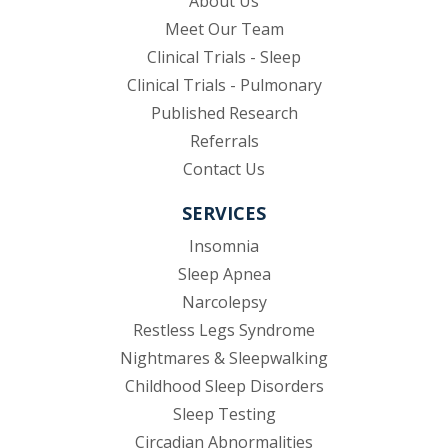
About Us
Meet Our Team
Clinical Trials - Sleep
Clinical Trials - Pulmonary
Published Research
(opens in new tab)
Referrals
Contact Us
SERVICES
Insomnia
Sleep Apnea
Narcolepsy
Restless Legs Syndrome
Nightmares & Sleepwalking
Childhood Sleep Disorders
Sleep Testing
Circadian Abnormalities