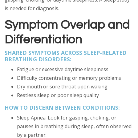
is needed for diagnosis.
Symptom Overlap and
Differentiation
SHARED SYMPTOMS ACROSS SLEEP-RELATED
BREATHING DISORDERS:
Fatigue or excessive daytime sleepiness
Difficulty concentrating or memory problems
Dry mouth or sore throat upon waking
Restless sleep or poor sleep quality
HOW TO DISCERN BETWEEN CONDITIONS:
Sleep Apnea: Look for gasping, choking, or
pauses in breathing during sleep, often observed
by a partner.