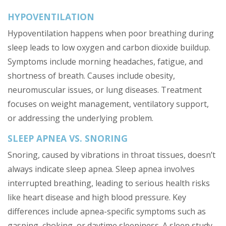
HYPOVENTILATION
Hypoventilation happens when poor breathing during
sleep leads to low oxygen and carbon dioxide buildup.
Symptoms include morning headaches, fatigue, and
shortness of breath. Causes include obesity,
neuromuscular issues, or lung diseases. Treatment
focuses on weight management, ventilatory support,
or addressing the underlying problem.
SLEEP APNEA VS. SNORING
Snoring, caused by vibrations in throat tissues, doesn’t
always indicate sleep apnea. Sleep apnea involves
interrupted breathing, leading to serious health risks
like heart disease and high blood pressure. Key
differences include apnea-specific symptoms such as
gasping, choking, or daytime sleepiness. A sleep study