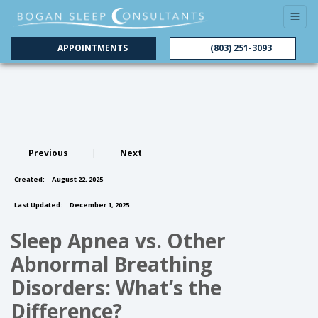
APPOINTMENTS
(803) 251-3093
Previous
|
Next
Created:
August 22, 2025
Last Updated:
December 1, 2025
Sleep Apnea vs. Other
Abnormal Breathing
Disorders: What’s the
Difference?