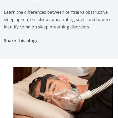
Learn the differences between central vs obstructive
sleep apnea, the sleep apnea rating scale, and how to
identify common sleep breathing disorders.
Share this blog:
facebook (opens in new tab)
X (opens in new tab)
linkedin (opens in new tab)