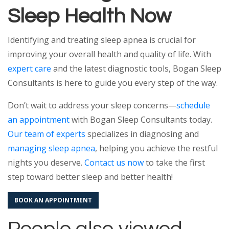
Sleep Health Now
Identifying and treating sleep apnea is crucial for
improving your overall health and quality of life. With
expert care
and the latest diagnostic tools, Bogan Sleep
Consultants is here to guide you every step of the way.
Don’t wait to address your sleep concerns—
schedule
an appointment
with Bogan Sleep Consultants today.
Our team of experts
specializes in diagnosing and
managing sleep apnea
, helping you achieve the restful
nights you deserve.
Contact us now
to take the first
step toward better sleep and better health!
BOOK AN APPOINTMENT
People also viewed