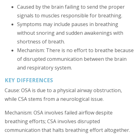
Caused by the brain failing to send the proper
signals to muscles responsible for breathing.
Symptoms may include pauses in breathing
without snoring and sudden awakenings with
shortness of breath.
Mechanism: There is no effort to breathe because
of disrupted communication between the brain
and respiratory system.
KEY DIFFERENCES
Cause: OSA is due to a physical airway obstruction,
while CSA stems from a neurological issue.
Mechanism: OSA involves failed airflow despite
breathing efforts; CSA involves disrupted
communication that halts breathing effort altogether.