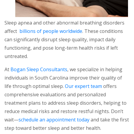
Sleep apnea and other abnormal breathing disorders
affect
billions of people worldwide
. These conditions
can significantly disrupt sleep quality, impact daily
functioning, and pose long-term health risks if left
untreated.
At
Bogan Sleep Consultants
, we specialize in helping
individuals in South Carolina improve their quality of
life through optimal sleep.
Our expert team
offers
comprehensive evaluations and personalized
treatment plans to address sleep disorders, helping to
reduce medical risks and restore restful nights. Don’t
wait—
schedule an appointment today
and take the first
step toward better sleep and better health.