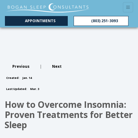
APPOINTMENTS
(803) 251-3093
Previous
|
Next
Created:
Jan. 14
Last Updated:
Mar. 3
How to Overcome Insomnia:
Proven Treatments for Better
Sleep