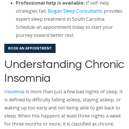
Professional help is available:
If self-help
strategies fail,
Bogan Sleep Consultants
provides
expert sleep treatment in South Carolina.
Schedule an appointment today to start your
journey toward better rest.
BOOK AN APPOINTMENT
Understanding Chronic
Insomnia
Insomnia
is more than just a few bad nights of sleep. It
is defined by difficulty falling asleep, staying asleep, or
waking up too early and not being able to get back to
sleep. When this happens at least three nights a week
for three months or more, it is classified as chronic