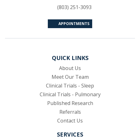
(803) 251-3093
APPOINTMENTS
QUICK LINKS
About Us
Meet Our Team
Clinical Trials - Sleep
Clinical Trials - Pulmonary
Published Research
(opens in new tab)
Referrals
Contact Us
SERVICES