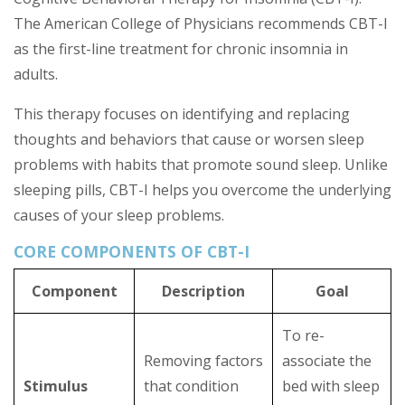
The American College of Physicians recommends CBT-I
as the first-line treatment for chronic insomnia in
adults.
This therapy focuses on identifying and replacing
thoughts and behaviors that cause or worsen sleep
problems with habits that promote sound sleep. Unlike
sleeping pills, CBT-I helps you overcome the underlying
causes of your sleep problems.
CORE COMPONENTS OF CBT-I
Component
Description
Goal
To re-
Removing factors
associate the
Stimulus
that condition
bed with sleep