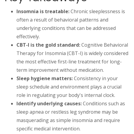
Insomnia is treatable:
Chronic sleeplessness is
often a result of behavioral patterns and
underlying conditions that can be addressed
effectively.
CBT-I is the gold standard:
Cognitive Behavioral
Therapy for Insomnia (CBT-I) is widely considered
the most effective first-line treatment for long-
term improvement without medication.
Sleep hygiene matters:
Consistency in your
sleep schedule and environment plays a crucial
role in regulating your body's internal clock.
Identify underlying causes:
Conditions such as
sleep apnea or restless leg syndrome may be
masquerading as simple insomnia and require
specific medical intervention.