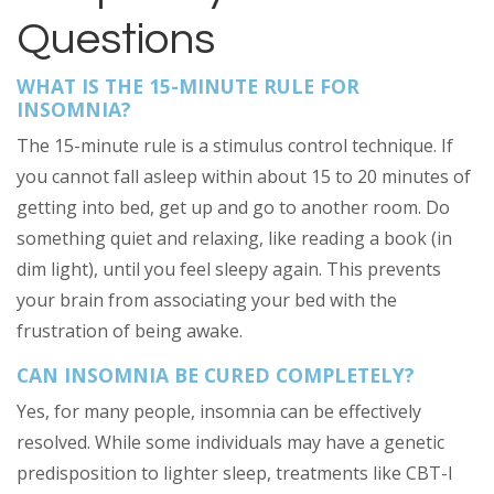
Questions
WHAT IS THE 15-MINUTE RULE FOR
INSOMNIA?
The 15-minute rule is a stimulus control technique. If
you cannot fall asleep within about 15 to 20 minutes of
getting into bed, get up and go to another room. Do
something quiet and relaxing, like reading a book (in
dim light), until you feel sleepy again. This prevents
your brain from associating your bed with the
frustration of being awake.
CAN INSOMNIA BE CURED COMPLETELY?
Yes, for many people, insomnia can be effectively
resolved. While some individuals may have a genetic
predisposition to lighter sleep, treatments like CBT-I