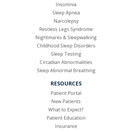
Insomnia
Sleep Apnea
Narcolepsy
Restless Legs Syndrome
Nightmares & Sleepwalking
Childhood Sleep Disorders
Sleep Testing
Circadian Abnormalities
Sleep Abnormal Breathing
RESOURCES
(opens in new tab)
Patient Portal
New Patients
What to Expect?
Patient Education
Insurance