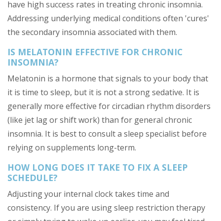
have high success rates in treating chronic insomnia.
Addressing underlying medical conditions often 'cures'
the secondary insomnia associated with them.
IS MELATONIN EFFECTIVE FOR CHRONIC
INSOMNIA?
Melatonin is a hormone that signals to your body that
it is time to sleep, but it is not a strong sedative. It is
generally more effective for circadian rhythm disorders
(like jet lag or shift work) than for general chronic
insomnia. It is best to consult a sleep specialist before
relying on supplements long-term.
HOW LONG DOES IT TAKE TO FIX A SLEEP
SCHEDULE?
Adjusting your internal clock takes time and
consistency. If you are using sleep restriction therapy