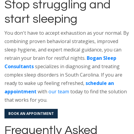
Stop struggling and
start sleeping
You don't have to accept exhaustion as your normal. By
combining proven behavioral strategies, improved
sleep hygiene, and expert medical guidance, you can
retrain your brain for restful nights.
Bogan Sleep
Consultants
specializes in diagnosing and treating
complex sleep disorders in South Carolina. If you are
ready to wake up feeling refreshed,
schedule an
appointment
with
our team
today to find the solution
that works for you.
BOOK AN APPOINTMENT
Frequently Asked