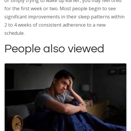
or simply trying to wake up earlier, you may feel tired
for the first week or two. Most people begin to see
significant improvements in their sleep patterns within
2 to 4 weeks of consistent adherence to a new
schedule.
People also viewed