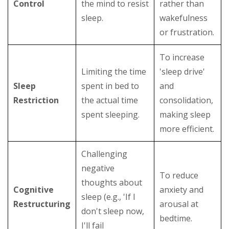
Control
the mind to resist
rather than
sleep.
wakefulness
or frustration.
To increase
Limiting the time
'sleep drive'
Sleep
spent in bed to
and
Restriction
the actual time
consolidation,
spent sleeping.
making sleep
more efficient.
Challenging
negative
To reduce
thoughts about
Cognitive
anxiety and
sleep (e.g., 'If I
Restructuring
arousal at
don't sleep now,
bedtime.
I'll fail