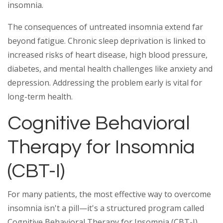
insomnia.
The consequences of untreated insomnia extend far
beyond fatigue. Chronic sleep deprivation is linked to
increased risks of heart disease, high blood pressure,
diabetes, and mental health challenges like anxiety and
depression. Addressing the problem early is vital for
long-term health.
Cognitive Behavioral
Therapy for Insomnia
(CBT-I)
For many patients, the most effective way to overcome
insomnia isn't a pill—it's a structured program called
Cognitive Behavioral Therapy for Insomnia (CBT-I).