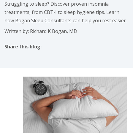
Struggling to sleep? Discover proven insomnia
treatments, from CBT-I to sleep hygiene tips. Learn
how Bogan Sleep Consultants can help you rest easier.
Written by: Richard K Bogan, MD
Share this blog:
facebook (opens in new tab)
X (opens in new tab)
linkedin (opens in new tab)