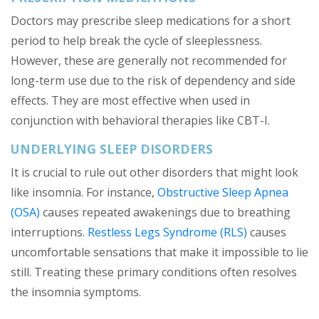
Doctors may prescribe sleep medications for a short
period to help break the cycle of sleeplessness.
However, these are generally not recommended for
long-term use due to the risk of dependency and side
effects. They are most effective when used in
conjunction with behavioral therapies like CBT-I.
UNDERLYING SLEEP DISORDERS
It is crucial to rule out other disorders that might look
like insomnia. For instance,
Obstructive Sleep Apnea
(OSA)
causes repeated awakenings due to breathing
interruptions.
Restless Legs Syndrome (RLS)
causes
uncomfortable sensations that make it impossible to lie
still. Treating these primary conditions often resolves
the insomnia symptoms.