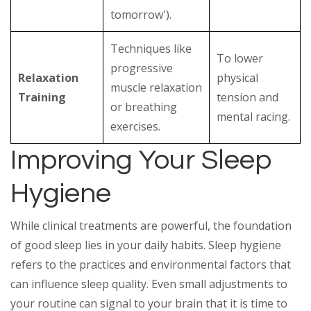
tomorrow').
Techniques like
To lower
progressive
Relaxation
physical
muscle relaxation
Training
tension and
or breathing
mental racing.
exercises.
Improving Your Sleep
Hygiene
While clinical treatments are powerful, the foundation
of good sleep lies in your daily habits. Sleep hygiene
refers to the practices and environmental factors that
can influence sleep quality. Even small adjustments to
your routine can signal to your brain that it is time to