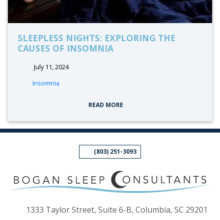
SLEEPLESS NIGHTS: EXPLORING THE
CAUSES OF INSOMNIA
July 11, 2024
tags:
Insomnia
READ MORE
(803) 251-3093
(op
1333 Taylor Street, Suite 6-B, Columbia, SC 29201