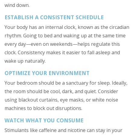
wind down.
ESTABLISH A CONSISTENT SCHEDULE
Your body has an internal clock, known as the circadian
rhythm. Going to bed and waking up at the same time
every day—even on weekends—helps regulate this
clock. Consistency makes it easier to fall asleep and
wake up naturally.
OPTIMIZE YOUR ENVIRONMENT
Your bedroom should be a sanctuary for sleep. Ideally,
the room should be cool, dark, and quiet. Consider
using blackout curtains, eye masks, or white noise
machines to block out disruptions.
WATCH WHAT YOU CONSUME
Stimulants like caffeine and nicotine can stay in your