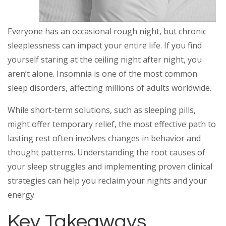
Everyone has an occasional rough night, but chronic
sleeplessness can impact your entire life. If you find
yourself staring at the ceiling night after night, you
aren’t alone. Insomnia is one of the most common
sleep disorders, affecting millions of adults worldwide.
While short-term solutions, such as sleeping pills,
might offer temporary relief, the most effective path to
lasting rest often involves changes in behavior and
thought patterns. Understanding the root causes of
your sleep struggles and implementing proven clinical
strategies can help you reclaim your nights and your
energy.
Key Takeaways