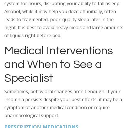
system for hours, disrupting your ability to fall asleep.
Alcohol, while it may help you doze off initially, often
leads to fragmented, poor-quality sleep later in the
night. It is best to avoid heavy meals and large amounts
of liquids right before bed.
Medical Interventions
and When to See a
Specialist
Sometimes, behavioral changes aren't enough. If your
insomnia persists despite your best efforts, it may be a
symptom of another medical condition or require
pharmacological support.
PRESCRIPTION MEDICATIONS